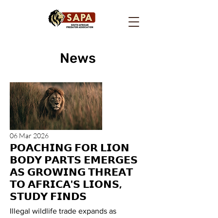
News
06 Mar 2026
𝗣𝗢𝗔𝗖𝗛𝗜𝗡𝗚 𝗙𝗢𝗥 𝗟𝗜𝗢𝗡
𝗕𝗢𝗗𝗬 𝗣𝗔𝗥𝗧𝗦 𝗘𝗠𝗘𝗥𝗚𝗘𝗦
𝗔𝗦 𝗚𝗥𝗢𝗪𝗜𝗡𝗚 𝗧𝗛𝗥𝗘𝗔𝗧
𝗧𝗢 𝗔𝗙𝗥𝗜𝗖𝗔'𝗦 𝗟𝗜𝗢𝗡𝗦,
𝗦𝗧𝗨𝗗𝗬 𝗙𝗜𝗡𝗗𝗦
Illegal wildlife trade expands as