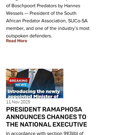
of Boschpoort Predators by Hannes
Wessels — President of the South
African Predator Association, SUCo-SA
member, and one of the industry’s most
outspoken defenders.
Read More
11 Nov 2025
PRESIDENT RAMAPHOSA
ANNOUNCES CHANGES TO
THE NATIONAL EXECUTIVE
In accordance with section 91(3)(b) of