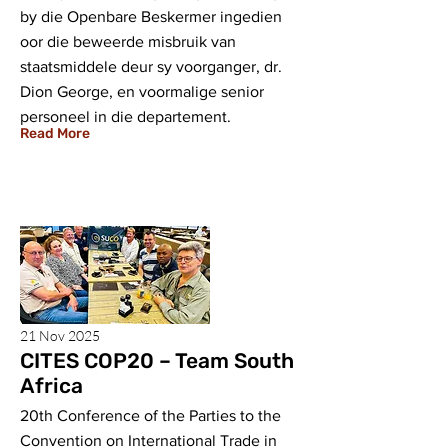
by die Openbare Beskermer ingedien
oor die beweerde misbruik van
staatsmiddele deur sy voorganger, dr.
Dion George, en voormalige senior
personeel in die departement.
Read More
21 Nov 2025
CITES COP20 – Team South
Africa
20th Conference of the Parties to the
Convention on International Trade in