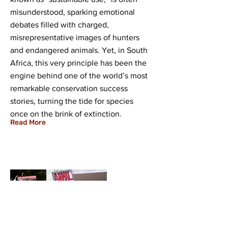
misunderstood, sparking emotional
debates filled with charged,
misrepresentative images of hunters
and endangered animals. Yet, in South
Africa, this very principle has been the
engine behind one of the world’s most
remarkable conservation success
stories, turning the tide for species
once on the brink of extinction.
Read More
07 Aug 2025