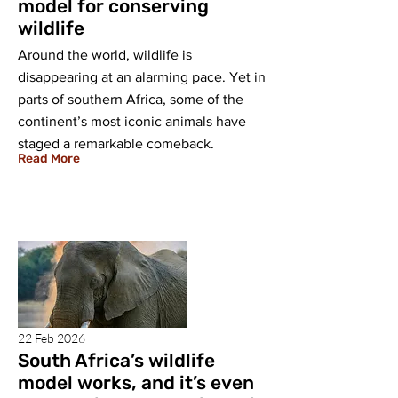
model for conserving
wildlife
Around the world, wildlife is
disappearing at an alarming pace. Yet in
parts of southern Africa, some of the
continent’s most iconic animals have
staged a remarkable comeback.
Read More
22 Feb 2026
South Africa’s wildlife
model works, and it’s even