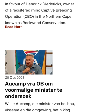
in favour of Hendrick Diedericks, owner
of a registered rhino Captive Breeding
Operation (CBO) in the Northern Cape
known as Rockwood Conservation.
Read More
28 Dec 2025
Aucamp vra OB om
voormalige minister te
ondersoek
Willie Aucamp, die minister van bosbou,
visserye en die omgewing, het ŉ klag