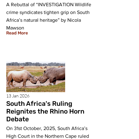
A Rebuttal of “INVESTIGATION Wildlife
crime syndicates tighten grip on South
Africa’s natural heritage” by Nicola
Mawson
Read More
13 Jan 2026
South Africa's Ruling
Reignites the Rhino Horn
Debate
On 31st October, 2025, South Africa’s
High Court in the Northern Cape ruled