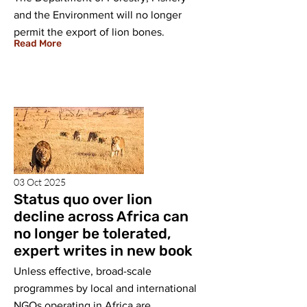
and the Environment will no longer
permit the export of lion bones.
Read More
03 Oct 2025
Status quo over lion
decline across Africa can
no longer be tolerated,
expert writes in new book
Unless eﬀective, broad-scale
programmes by local and international
NGOs operating in Africa are