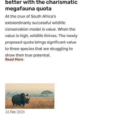
better with the charismatic
megafauna quota
At the crux of South Africa’s
extraordinarily successful wildlife
conservation model is value. When the
value is high, wildlife thrives. The newly
proposed quota brings significant value
to three species that are struggling to
show their true potential.
Read More
16 Feb 2026