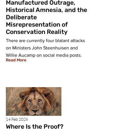
Manufactured Outrage,
Historical Amnesia, and the
Deliberate
Misrepresentation of
Conservation Reality
There are currently four blatant attacks
on Ministers John Steenhuisen and
Willie Aucamp on social media posts.
Read More
14 Feb 2026
Where Is the Proof?