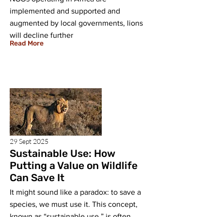
implemented and supported and
augmented by local governments, lions
will decline further
Read More
29 Sept 2025
Sustainable Use: How
Putting a Value on Wildlife
Can Save It
It might sound like a paradox: to save a
species, we must use it. This concept,
known as “sustainable use,” is often