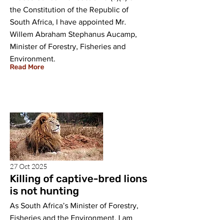
the Constitution of the Republic of
South Africa, I have appointed Mr.
Willem Abraham Stephanus Aucamp,
Minister of Forestry, Fisheries and
Environment.
Read More
27 Oct 2025
Killing of captive-bred lions
is not hunting
As South Africa’s Minister of Forestry,
Fisheries and the Environment, I am