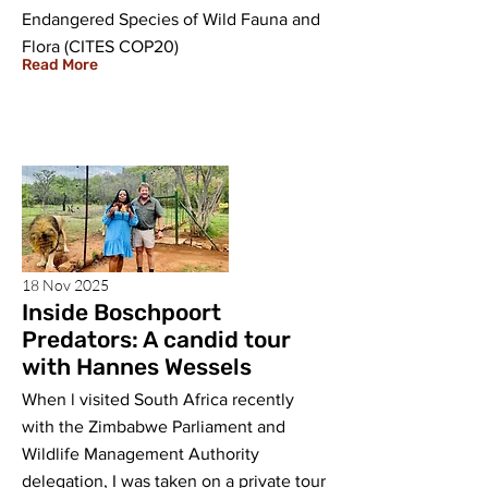
Endangered Species of Wild Fauna and
Flora (CITES COP20)
Read More
18 Nov 2025
Inside Boschpoort
Predators: A candid tour
with Hannes Wessels
When l visited South Africa recently
with the Zimbabwe Parliament and
Wildlife Management Authority
delegation, I was taken on a private tour