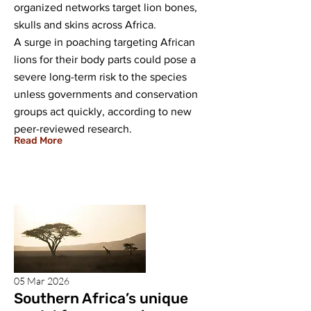
organized networks target lion bones,
skulls and skins across Africa.
A surge in poaching targeting African
lions for their body parts could pose a
severe long-term risk to the species
unless governments and conservation
groups act quickly, according to new
peer-reviewed research.
Read More
05 Mar 2026
Southern Africa’s unique