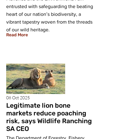
entrusted with safeguarding the beating
heart of our nation’s biodiversity, a
vibrant tapestry woven from the threads
of our wild heritage.
Read More
08 Oct 2025
Legitimate lion bone
markets reduce poaching
risk, says Wildlife Ranching
SA CEO
The Department of Forestry, Fishery