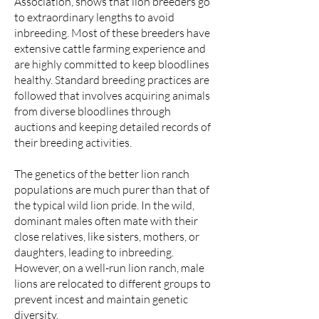
Association, shows that lion breeders go
to extraordinary lengths to avoid
inbreeding. Most of these breeders have
extensive cattle farming experience and
are highly committed to keep bloodlines
healthy. Standard breeding practices are
followed that involves acquiring animals
from diverse bloodlines through
auctions and keeping detailed records of
their breeding activities.
The genetics of the better lion ranch
populations are much purer than that of
the typical wild lion pride. In the wild,
dominant males often mate with their
close relatives, like sisters, mothers, or
daughters, leading to inbreeding.
However, on a well-run lion ranch, male
lions are relocated to different groups to
prevent incest and maintain genetic
diversity.