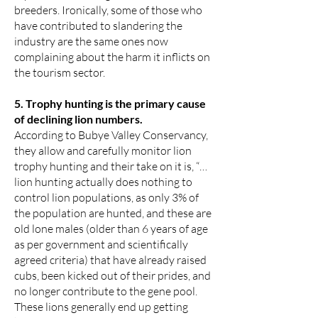
breeders. Ironically, some of those who
have contributed to slandering the
industry are the same ones now
complaining about the harm it inflicts on
the tourism sector.
5. Trophy hunting is the primary cause
of declining lion numbers.
According to Bubye Valley Conservancy,
they allow and carefully monitor lion
trophy hunting and their take on it is, “…
lion hunting actually does nothing to
control lion populations, as only 3% of
the population are hunted, and these are
old lone males (older than 6 years of age
as per government and scientifically
agreed criteria) that have already raised
cubs, been kicked out of their prides, and
no longer contribute to the gene pool.
These lions generally end up getting