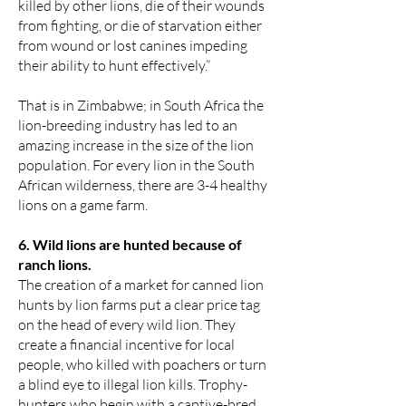
killed by other lions, die of their wounds
from fighting, or die of starvation either
from wound or lost canines impeding
their ability to hunt effectively.”
That is in Zimbabwe; in South Africa the
lion-breeding industry has led to an
amazing increase in the size of the lion
population. For every lion in the South
African wilderness, there are 3-4 healthy
lions on a game farm.
6. Wild lions are hunted because of
ranch lions.
The creation of a market for canned lion
hunts by lion farms put a clear price tag
on the head of every wild lion. They
create a financial incentive for local
people, who killed with poachers or turn
a blind eye to illegal lion kills. Trophy-
hunters who begin with a captive-bred