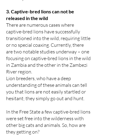
3. Captive-bred lions can not be
released in the wild
There are numerous cases where
captive-bred lions have successfully
transitioned into the wild, requiring little
or no special coaxing. Currently, there
are two notable studies underway – one
focusing on captive-bred lions in the wild
in Zambia and the other in the Zambezi
River region.
Lion breeders, who have a deep
understanding of these animals can tell
you that lions are not easily startled or
hesitant; they simply go out and hunt.
In the Free State a few captive-bred lions
were set free into the wilderness with
other big cats and animals. So, how are
they getting on?