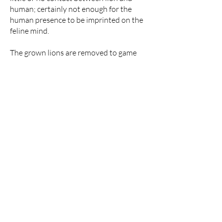
human; certainly not enough for the
human presence to be imprinted on the
feline mind.
The grown lions are removed to game
ranches which must also be SAPA
Accredited and released in hunting areas
which have been approved by a panel of
fastidious conservationists, breeders,
animal behaviourists and hunters.
Hunting areas vary significantly across
different regions. A thousand hectares
on the flatlands of the Free State
presents a vastly different landscape
compared to a Bushveld hunting area of
the same size. When in doubt, the
preference is given to the benefit of the
animal, leading to an increase in the size
of the hunting area. Pursuing a lion in an
expanse of this magnitude is, to put it