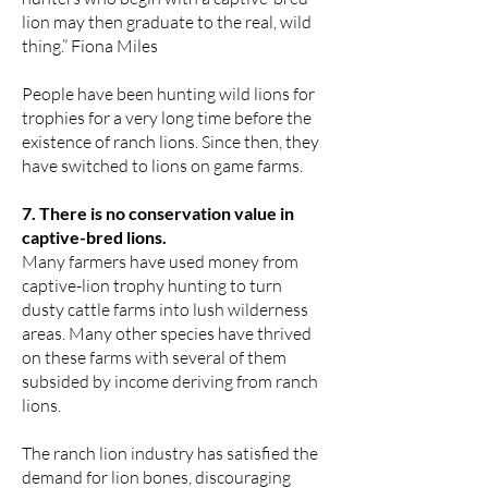
lion may then graduate to the real, wild
thing.” Fiona Miles
People have been hunting wild lions for
trophies for a very long time before the
existence of ranch lions. Since then, they
have switched to lions on game farms.
7. There is no conservation value in
captive-bred lions.
Many farmers have used money from
captive-lion trophy hunting to turn
dusty cattle farms into lush wilderness
areas. Many other species have thrived
on these farms with several of them
subsided by income deriving from ranch
lions.
The ranch lion industry has satisfied the
demand for lion bones, discouraging