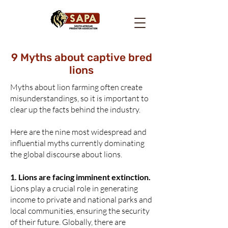
9 Myths about captive bred
lions
Myths about lion farming often create
misunderstandings, so it is important to
clear up the facts behind the industry.
Here are the nine most widespread and
influential myths currently dominating
the global discourse about lions.
1.
Lions are facing imminent extinction.
Lions play a crucial role in generating
income to private and national parks and
local communities, ensuring the security
of their future. Globally, there are