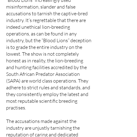
“Blood Lions” increasingly used
misinformation, slander and false
accusations to tarnish the captive-bred
industry. It’s regrettable that there are
indeed unethical lion-breeding
operations, as can be found in any
industry, but the “Blood Lions” deception
is to grade the entire industry on the
lowest. The show is not completely
honest as in reality, the lion-breeding
and hunting facilities accredited by the
South African Predator Association
(SAPA) are world class operations. They
adhere to strict rules and standards, and
they consistently employ the latest and
most reputable scientific breeding
practises.
The accusations made against the
industry are unjustly tarnishing the
reputation of caring and dedicated