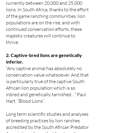
currently between 20,000 and 25,000
lions. In South Africa, thanks to the effort
of the game ranching communities, lion
populations are on the rise, and with
continued conservation efforts, these
majestic creatures will continue to
thrive.
2. Captive-bred lions are genetically
inferior.
“Any captive animal has absolutely no
conservation value whatsoever. And that
is particularly true of the captive South
African lion population which is so
inbred and genetically tarnished…” Paul
Hart, “Blood Lions”.
Long term scientific studies and analyses
of breeding practices by lion ranches
accredited by the South African Predator