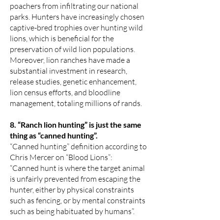
poachers from infiltrating our national
parks. Hunters have increasingly chosen
captive-bred trophies over hunting wild
lions, which is beneficial for the
preservation of wild lion populations.
Moreover, lion ranches have made a
substantial investment in research,
release studies, genetic enhancement,
lion census efforts, and bloodline
management, totaling millions of rands.
8. “Ranch lion hunting” is just the same
thing as “canned hunting”.
“Canned hunting” definition according to
Chris Mercer on “Blood Lions”:
“Canned hunt is where the target animal
is unfairly prevented from escaping the
hunter, either by physical constraints
such as fencing, or by mental constraints
such as being habituated by humans”.