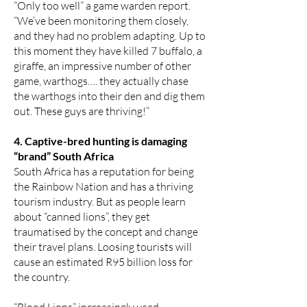
“Only too well” a game warden report.
“We’ve been monitoring them closely,
and they had no problem adapting. Up to
this moment they have killed 7 buffalo, a
giraffe, an impressive number of other
game, warthogs…. they actually chase
the warthogs into their den and dig them
out. These guys are thriving!”
4. Captive-bred hunting is damaging
“brand” South Africa
South Africa has a reputation for being
the Rainbow Nation and has a thriving
tourism industry. But as people learn
about “canned lions”, they get
traumatised by the concept and change
their travel plans. Loosing tourists will
cause an estimated R95 billion loss for
the country.