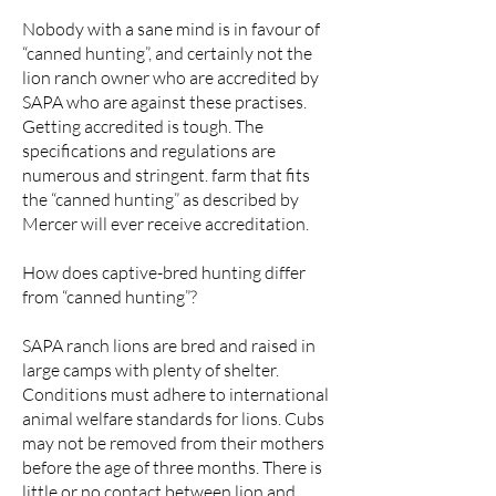
Nobody with a sane mind is in favour of
“canned hunting”, and certainly not the
lion ranch owner who are accredited by
SAPA who are against these practises.
Getting accredited is tough. The
specifications and regulations are
numerous and stringent. farm that fits
the “canned hunting” as described by
Mercer will ever receive accreditation.
How does captive-bred hunting differ
from “canned hunting”?
SAPA ranch lions are bred and raised in
large camps with plenty of shelter.
Conditions must adhere to international
animal welfare standards for lions. Cubs
may not be removed from their mothers
before the age of three months. There is
little or no contact between lion and