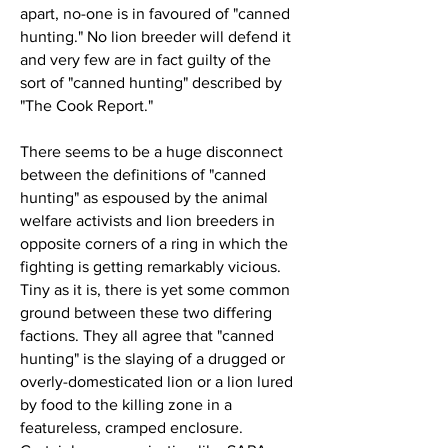
apart, no-one is in favoured of "canned
hunting." No lion breeder will defend it
and very few are in fact guilty of the
sort of "canned hunting" described by
"The Cook Report."
There seems to be a huge disconnect
between the definitions of "canned
hunting" as espoused by the animal
welfare activists and lion breeders in
opposite corners of a ring in which the
fighting is getting remarkably vicious.
Tiny as it is, there is yet some common
ground between these two differing
factions. They all agree that "canned
hunting" is the slaying of a drugged or
overly-domesticated lion or a lion lured
by food to the killing zone in a
featureless, cramped enclosure.