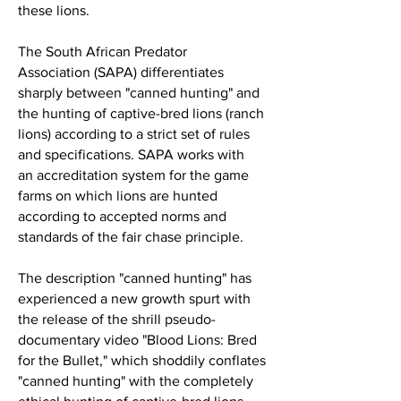
these lions.
The South African Predator
Association
(SAPA) differentiates
sharply between "canned hunting" and
the hunting of captive-bred lions (ranch
lions) according to a strict set of
rules
and specifications
. SAPA works with
an
accreditation system for the game
farms
on which lions are hunted
according to accepted
norms and
standards
of the fair chase principle.
The description "canned hunting" has
experienced a new growth spurt with
the release of the shrill pseudo-
documentary video "Blood Lions: Bred
for the Bullet," which shoddily conflates
"canned hunting" with the completely