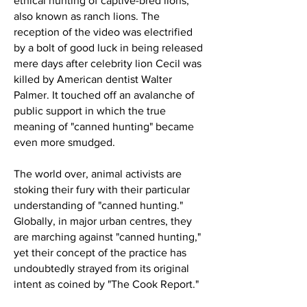
ethical hunting of captive-bred lions,
also known as ranch lions. The
reception of the video was electrified
by a bolt of good luck in being released
mere days after celebrity lion Cecil was
killed by American dentist Walter
Palmer. It touched off an avalanche of
public support in which the true
meaning of "canned hunting" became
even more smudged.
The world over, animal activists are
stoking their fury with their particular
understanding of "canned hunting."
Globally, in major urban centres, they
are marching against "canned hunting,"
yet their concept of the practice has
undoubtedly strayed from its original
intent as coined by "The Cook Report."