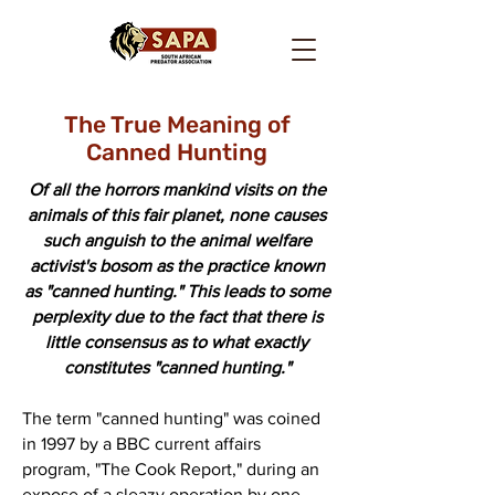
The True Meaning of
Canned Hunting
Of all the horrors mankind visits on the
animals of this fair planet, none causes
such anguish to the animal welfare
activist's bosom as the practice known
as "canned hunting." This leads to some
perplexity due to the fact that there is
little consensus as to what exactly
constitutes "canned hunting."
The term "canned hunting" was coined
in 1997 by a BBC current affairs
program, "The Cook Report," during an
expose of a sleazy operation by one