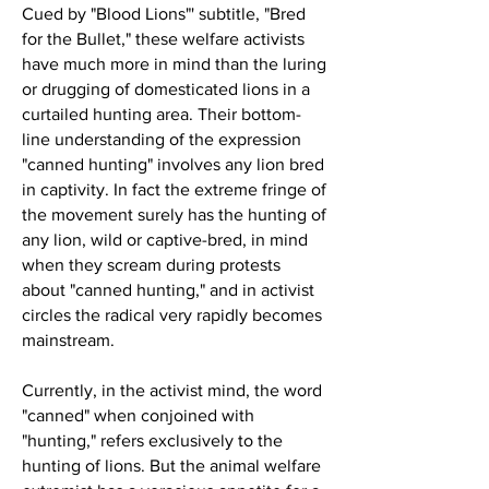
Cued by "Blood Lions"' subtitle, "Bred
for the Bullet," these welfare activists
have much more in mind than the luring
or drugging of domesticated lions in a
curtailed hunting area. Their bottom-
line understanding of the expression
"canned hunting" involves any lion bred
in captivity. In fact the extreme fringe of
the movement surely has the hunting of
any lion, wild or captive-bred, in mind
when they scream during protests
about "canned hunting," and in activist
circles the radical very rapidly becomes
mainstream.
Currently, in the activist mind, the word
"canned" when conjoined with
"hunting," refers exclusively to the
hunting of lions. But the animal welfare