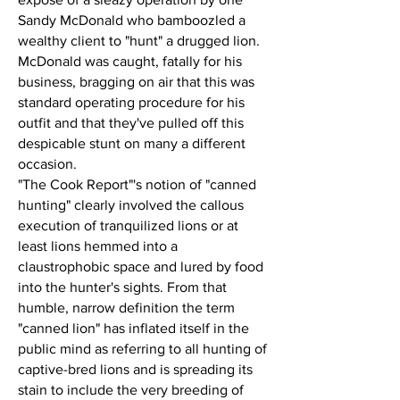
Sandy McDonald who bamboozled a
wealthy client to "hunt" a drugged lion.
McDonald was caught, fatally for his
business, bragging on air that this was
standard operating procedure for his
outfit and that they've pulled off this
despicable stunt on many a different
occasion.
"The Cook Report"'s notion of "canned
hunting" clearly involved the callous
execution of tranquilized lions or at
least lions hemmed into a
claustrophobic space and lured by food
into the hunter's sights. From that
humble, narrow definition the term
"canned lion" has inflated itself in the
public mind as referring to all hunting of
captive-bred lions and is spreading its
stain to include the very breeding of