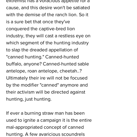
extremist has a voracious appetite for a
cause, and this desire won't be satiated
with the demise of the ranch lion. So it
is a sure bet that once they've
conquered the captive-bred lion
industry, they will cast a restless eye on
which segment of the hunting industry
to slap the dreaded appellation of
"canned hunting." Canned-hunted
buffalo, anyone? Canned-hunted sable
antelope, roan antelope, cheetah..?
Ultimately their ire will not be focused
by the modifier "canned" anymore and
their activism will be directed against
hunting, just hunting.
If ever a burning straw man has been
used to ignite a campaign it is the entire
mal-appropriated concept of canned
hunting. A few avaricious scoundrels