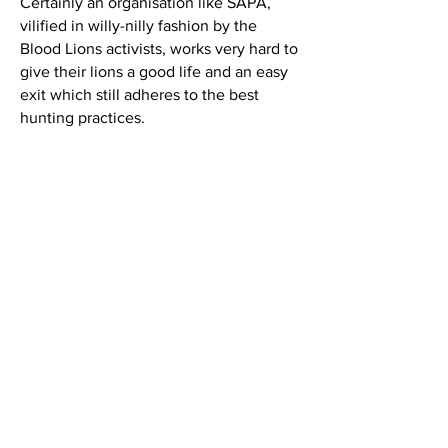
Certainly an organisation like SAPA,
vilified in willy-nilly fashion by the
Blood Lions activists, works very hard to
give their lions a good life and an easy
exit which still adheres to the best
hunting practices.
Central to the controversy are the twin
questions regarding the size of the
hunting area and when a lion is wild
enough to be hunted. The only credible
solution to these vexing problems is a
set of specifications to identify a
righteously hunted lion. Currently, in
hunting circles, a hunting area of 1,000
hectares is considered as the smallest
patch of real estate on which a lion
should be hunted. Fixing a release
period, i.e. the length of time in which
the lion should be left to its own