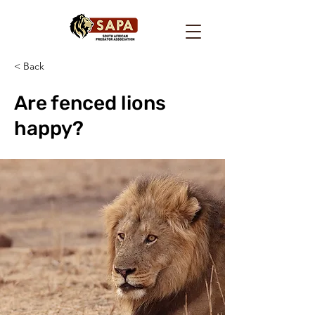
< Back
Are fenced lions
happy?