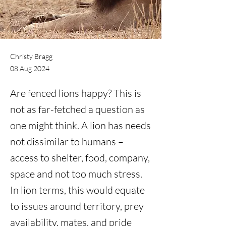
Christy Bragg
08 Aug 2024
Are fenced lions happy? This is
not as far-fetched a question as
one might think. A lion has needs
not dissimilar to humans –
access to shelter, food, company,
space and not too much stress.
In lion terms, this would equate
to issues around territory, prey
availability, mates, and pride