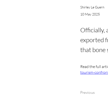
Shirley Le Guern
10 May 2025
Officially
exported f
that bone 
Read the full arti
tourism-confront
Previous