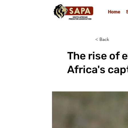
Home
< Back
The rise of 
Africa's cap