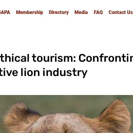
SAPA
Membership
Directory
Media
FAQ
Contact Us
ethical tourism: Confront
tive lion industry