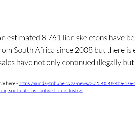
, an estimated 8 761 lion skeletons have b
rom South Africa since 2008 but there is
sales have not only continued illegally but
cle here - 
https://sundaytribune.co.za/news/2025-05-09-the-rise-o
ing-south-africas-captive-lion-industry/