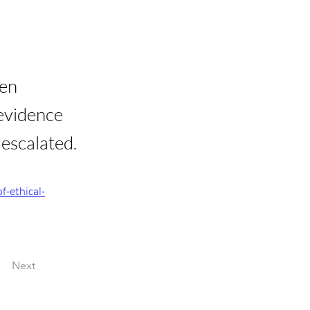
een
 evidence
 escalated.
f-ethical-
Next