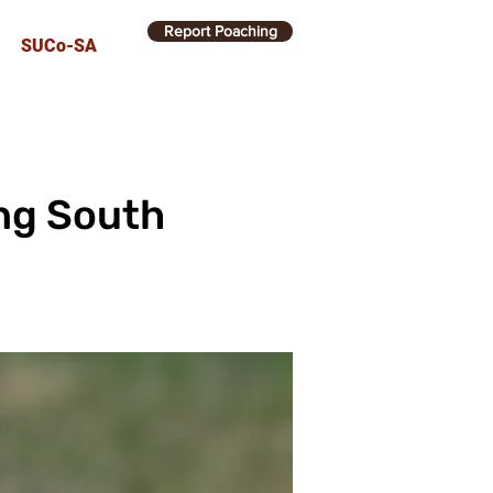
Report Poaching
SUCo-SA
ing South